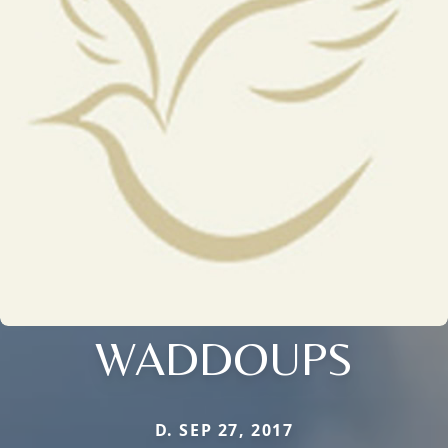
WADDOUPS
D. SEP 27, 2017