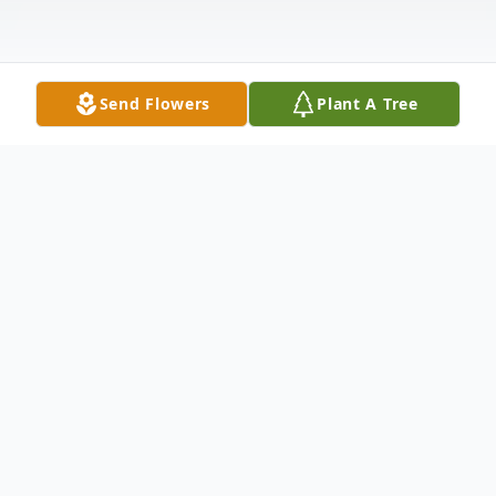
Send Flowers
Plant A Tree
Obituary
Malad, Idaho Wayne Bud Waddoups,77
passed away Wednesday, September 28,
2017 in Preston Idaho due to complications