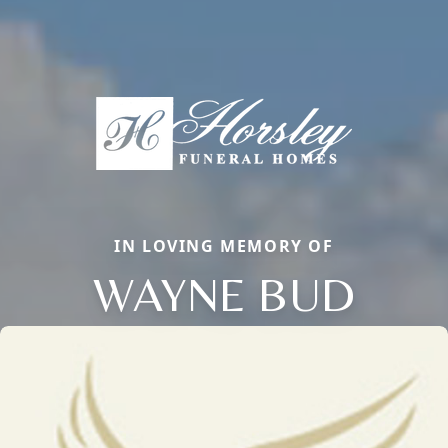
IN LOVING MEMORY OF
WAYNE BUD