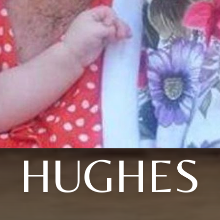
HUGHES