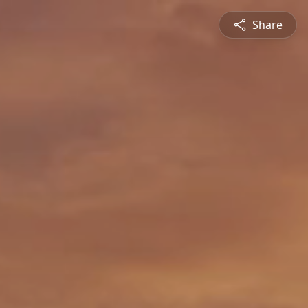
Share