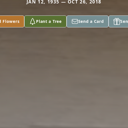
JAN 12, 1935 — OCT 26, 2018
d Flowers
Plant a Tree
Send a Card
Sen