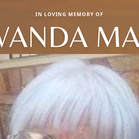
IN LOVING MEMORY OF
WANDA MA