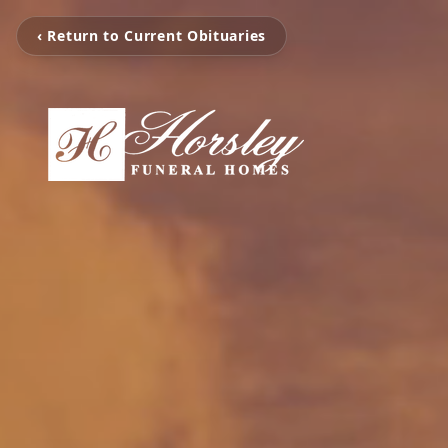
‹ Return to Current Obituaries