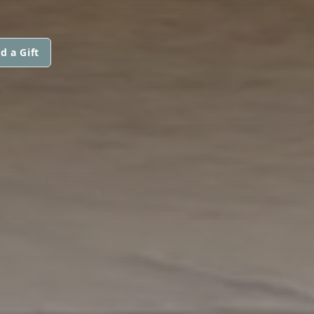
d a Gift