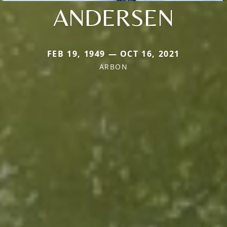
ANDERSEN
FEB 19, 1949 — OCT 16, 2021
ARBON