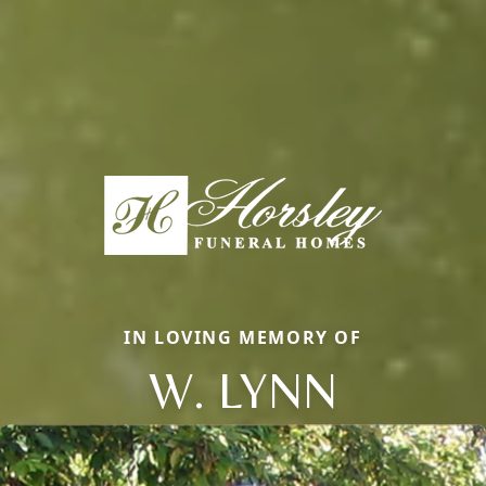
IN LOVING MEMORY OF
W. LYNN