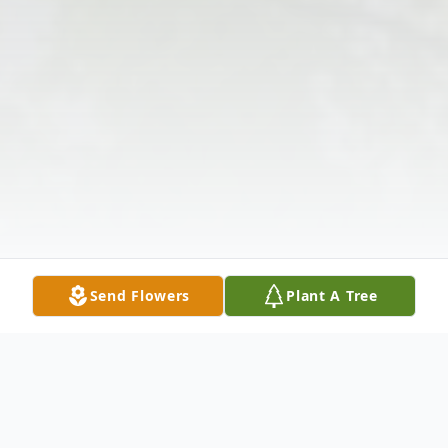
Send Flowers
Plant A Tree