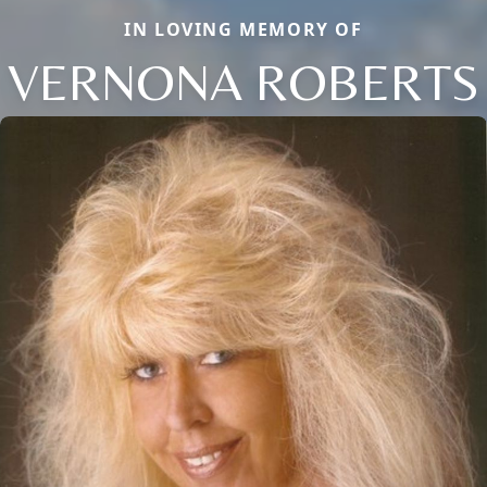
IN LOVING MEMORY OF
VERNONA ROBERTS