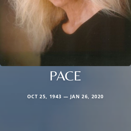
PACE
OCT 25, 1943 — JAN 26, 2020