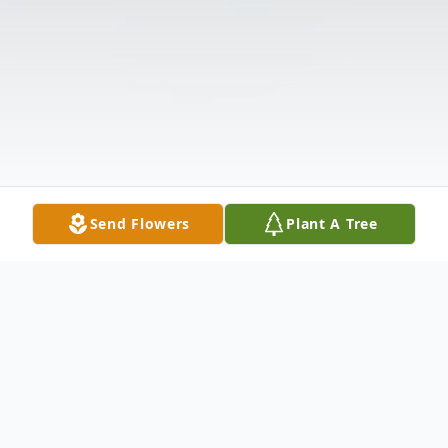
Send Flowers
Plant A Tree
Obituary