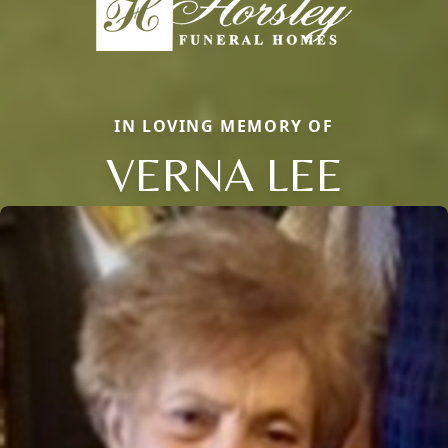
IN LOVING MEMORY OF
VERNA LEE