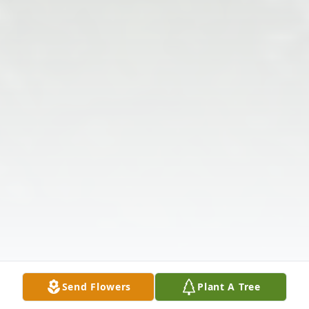
Send Flowers
Plant A Tree