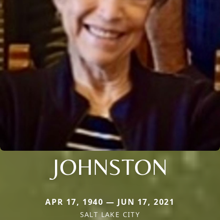
JOHNSTON
APR 17, 1940 — JUN 17, 2021
SALT LAKE CITY