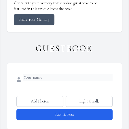
Contribute your memory to the online guestbook to be
featured in this unique keepsake book.
Share Your Memory
GUESTBOOK
Add Photos
Light Candle
Submit Post