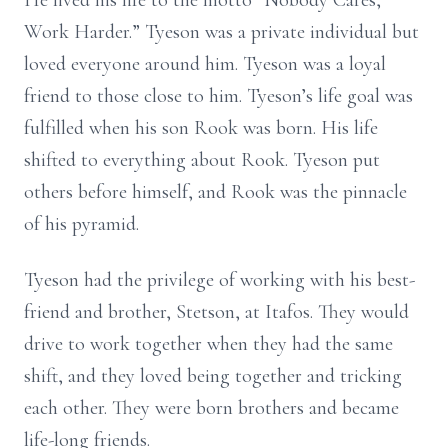
He lived his life to the motto “Nobody Cares,
Work Harder.” Tyeson was a private individual but
loved everyone around him. Tyeson was a loyal
friend to those close to him. Tyeson’s life goal was
fulfilled when his son Rook was born. His life
shifted to everything about Rook. Tyeson put
others before himself, and Rook was the pinnacle
of his pyramid.
Tyeson had the privilege of working with his best-
friend and brother, Stetson, at Itafos. They would
drive to work together when they had the same
shift, and they loved being together and tricking
each other. They were born brothers and became
life-long friends.