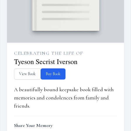
CELEBRATING THE LIFE OF
Tyeson Secrist Iverson
View Book
Buy Book
A beautifully bound keepsake book filled with
memories and condolences from family and
friends.
Share Your Memory