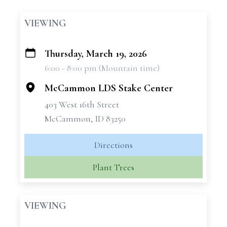
VIEWING
Thursday, March 19, 2026
+
6:00 - 8:00 pm (Mountain time)
−
McCammon LDS Stake Center
403 West 16th Street
McCammon, ID 83250
Directions
Plant Trees
VIEWING