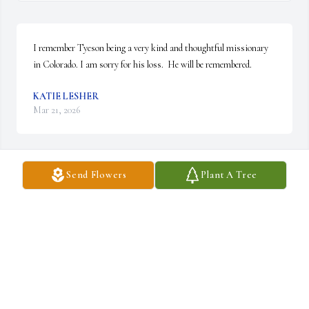
I remember Tyeson being a very kind and thoughtful missionary 
in Colorado. I am sorry for his loss.  He will be remembered.
KATIE LESHER
Mar 21, 2026
Send Flowers
Plant A Tree
I'm so sorry for your loss Andy and Stephanie. I'm sorry I couldn't 
make it to the services. Love you Andy
IRENE IVERSON
Mar 20, 2026