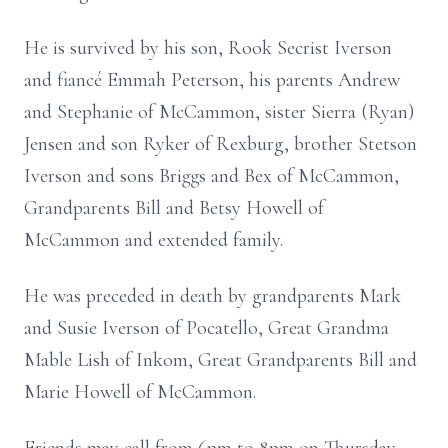
He is survived by his son, Rook Secrist Iverson
and fiancé Emmah Peterson, his parents Andrew
and Stephanie of McCammon, sister Sierra (Ryan)
Jensen and son Ryker of Rexburg, brother Stetson
Iverson and sons Briggs and Bex of McCammon,
Grandparents Bill and Betsy Howell of
McCammon and extended family.
He was preceded in death by grandparents Mark
and Susie Iverson of Pocatello, Great Grandma
Mable Lish of Inkom, Great Grandparents Bill and
Marie Howell of McCammon.