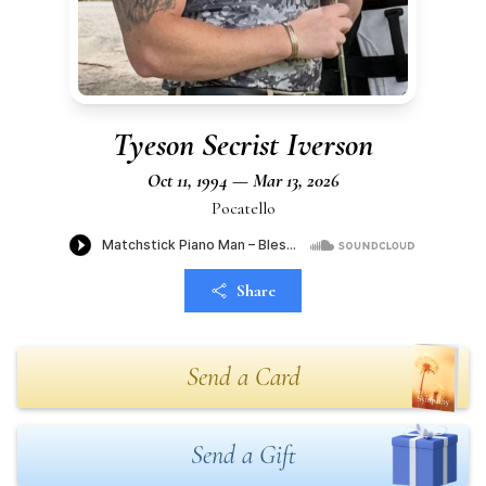
Tyeson Secrist Iverson
Oct 11, 1994 — Mar 13, 2026
Pocatello
Share
Send a Card
Send a Gift