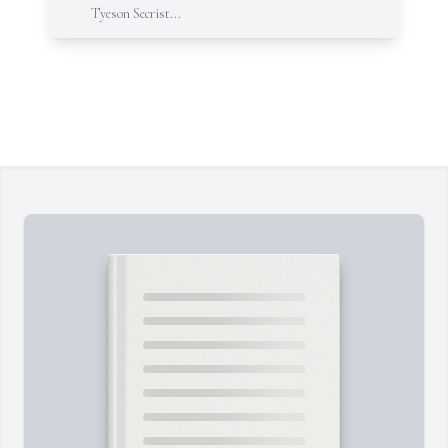
Tyeson Secrist...