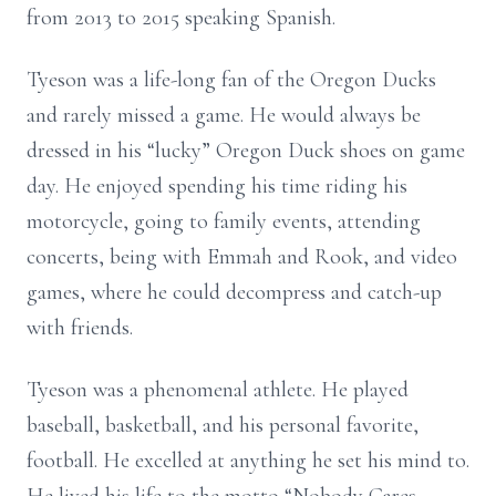
from 2013 to 2015 speaking Spanish.
Tyeson was a life-long fan of the Oregon Ducks
and rarely missed a game. He would always be
dressed in his “lucky” Oregon Duck shoes on game
day. He enjoyed spending his time riding his
motorcycle, going to family events, attending
concerts, being with Emmah and Rook, and video
games, where he could decompress and catch-up
with friends.
Tyeson was a phenomenal athlete. He played
baseball, basketball, and his personal favorite,
football. He excelled at anything he set his mind to.