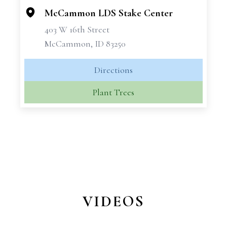
McCammon LDS Stake Center
403 W 16th Street
McCammon, ID 83250
Directions
Plant Trees
VIDEOS