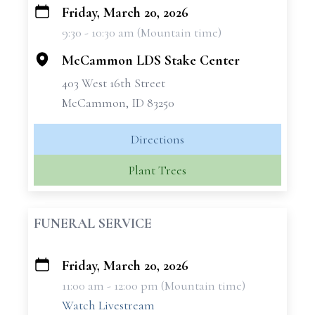
Friday, March 20, 2026
+
9:30 - 10:30 am (Mountain time)
−
McCammon LDS Stake Center
403 West 16th Street
McCammon, ID 83250
Directions
Plant Trees
FUNERAL SERVICE
Friday, March 20, 2026
+
11:00 am - 12:00 pm (Mountain time)
−
Watch Livestream