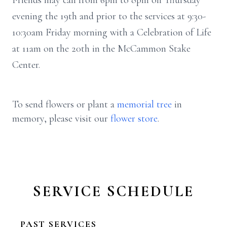
Friends may call from 6pm to 8pm on Thursday
evening the 19th and prior to the services at 9:30-
10:30am Friday morning with a Celebration of Life
at 11am on the 20th in the McCammon Stake
Center.
To send flowers or plant a
memorial tree
in
memory, please visit our
flower store
.
SERVICE SCHEDULE
PAST SERVICES