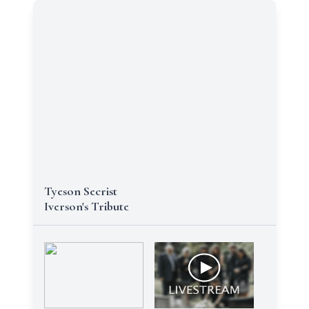
Tyeson Secrist
Iverson's Tribute