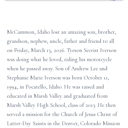
McCammon, Idaho lost an amazing son, brother,
grandson, nephew, uncle, father and friend to all
on Friday, March 13, 2026. Tyeson Secrist Iverson
was doing what he loved, riding his motorcycle
when he passed away. Son of Andrew Lee and
Stephanie Marie Iverson was born October 11,
1994, in Pocatello, Idaho. He was raised and
educated in Marsh Valley and graduated from
Marsh Valley High School, class of 2013. He then
served a mission for the Church of Jesus Christ of
Latter-Day Saints in the Denver, Colorado Mission