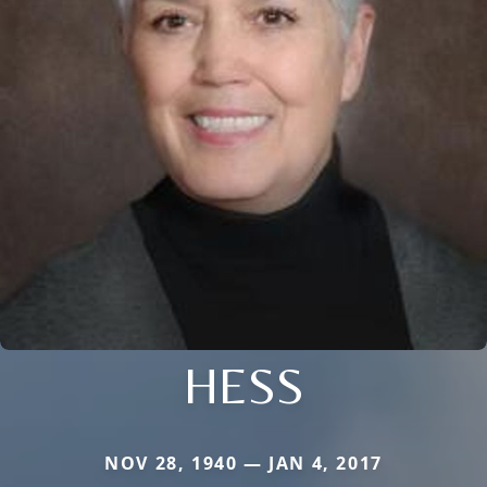
HESS
NOV 28, 1940 — JAN 4, 2017