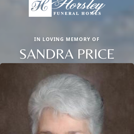
IN LOVING MEMORY OF
SANDRA PRICE