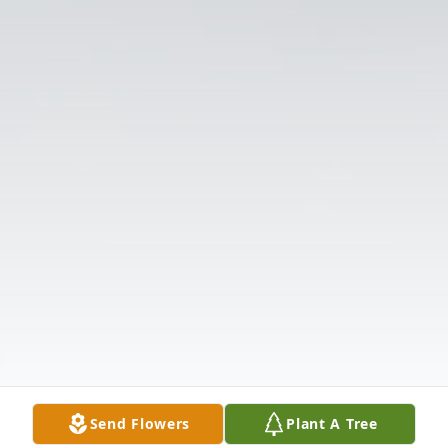
Send Flowers
Plant A Tree