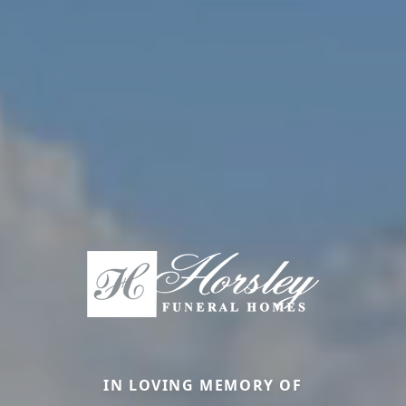
IN LOVING MEMORY OF