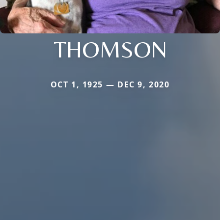
THOMSON
OCT 1, 1925 — DEC 9, 2020