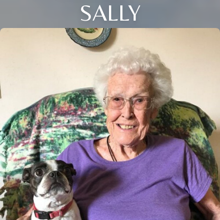
SALLY