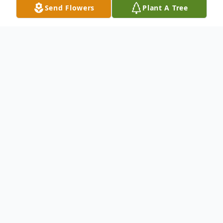
Send Flowers
Plant A Tree
Obituary
Malad...
Sally Louise Tapper Thomson, member of
the Greatest Generation and lifelong
citizen of Malad, Idaho died at her home