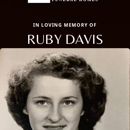
IN LOVING MEMORY OF
RUBY DAVIS