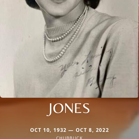
JONES
OCT 10, 1932 — OCT 8, 2022
CHUBBUCK