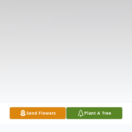
Send Flowers
Plant A Tree