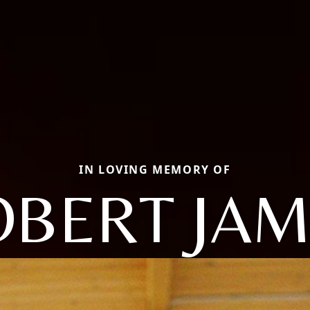
IN LOVING MEMORY OF
OBERT JAM