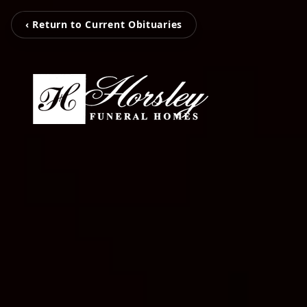
‹ Return to Current Obituaries