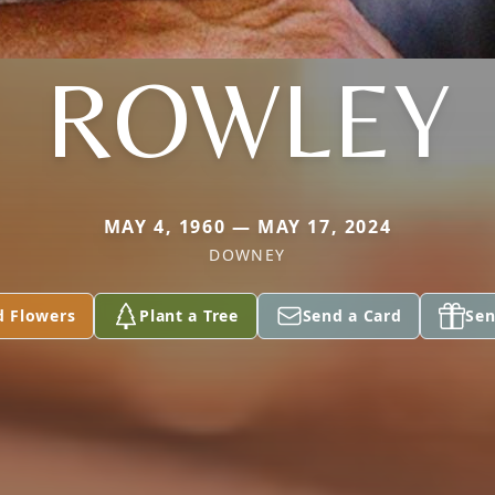
ROWLEY
MAY 4, 1960 — MAY 17, 2024
DOWNEY
d Flowers
Plant a Tree
Send a Card
Sen