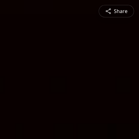
Share