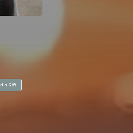
d a Gift