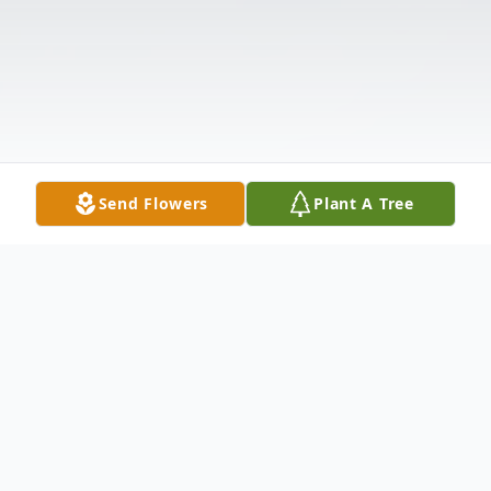
Send Flowers
Plant A Tree
Obituary