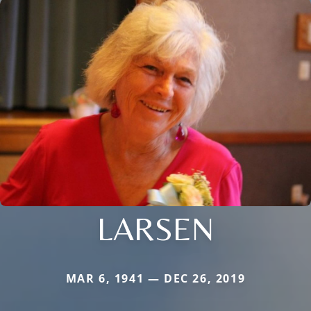
LARSEN
MAR 6, 1941 — DEC 26, 2019