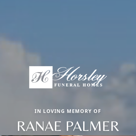
IN LOVING MEMORY OF
RANAE PALMER