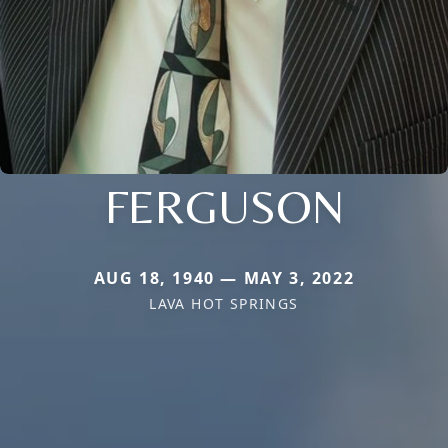
FERGUSON
AUG 18, 1940 — MAY 3, 2022
LAVA HOT SPRINGS