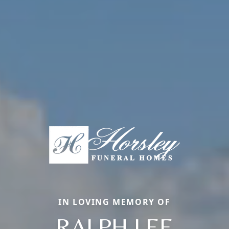
IN LOVING MEMORY OF
RALPH LEE