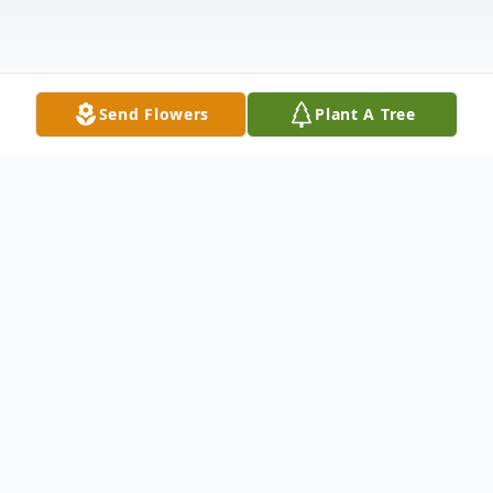
Send Flowers
Plant A Tree
Obituary
Ralph Lee Ferguson, 81, passed away
Tuesday, May 3, 2022. He was born on