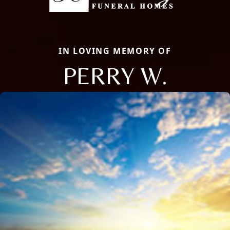
IN LOVING MEMORY OF
PERRY W.