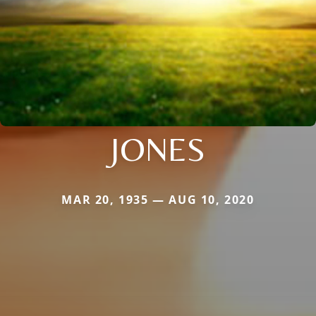
JONES
MAR 20, 1935 — AUG 10, 2020