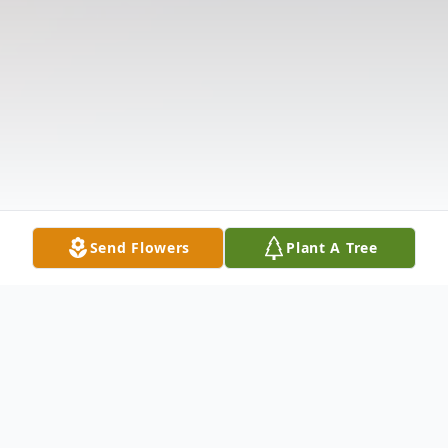
Send Flowers
Plant A Tree