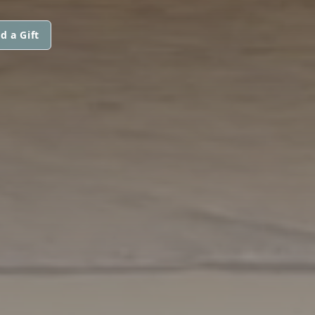
d a Gift