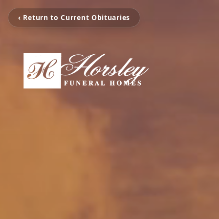
‹ Return to Current Obituaries