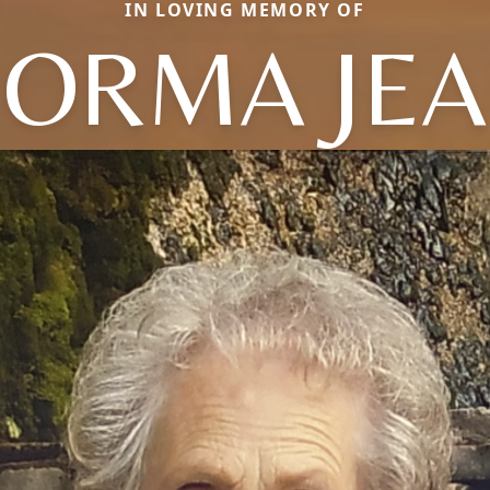
IN LOVING MEMORY OF
ORMA JE