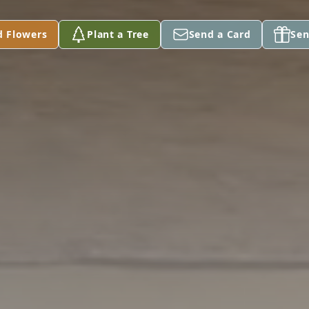
d Flowers
Plant a Tree
Send a Card
Sen