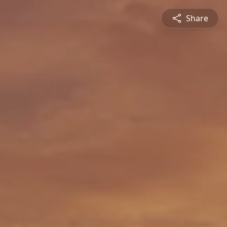
Share