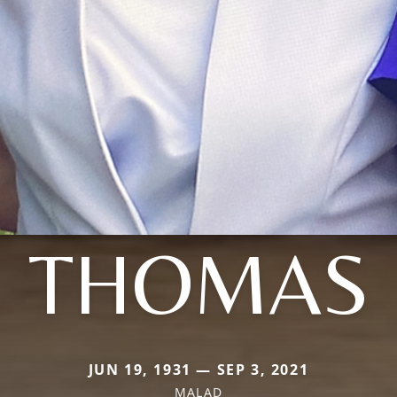
THOMAS
JUN 19, 1931 — SEP 3, 2021
MALAD