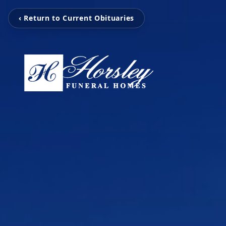
‹ Return to Current Obituaries