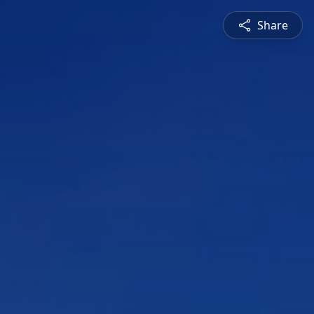
Share