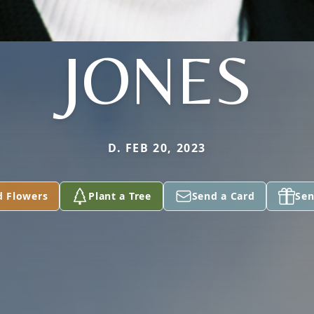
JONES
D. FEB 20, 2023
d Flowers
Plant a Tree
Send a Card
Sen