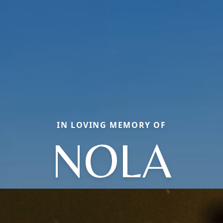
IN LOVING MEMORY OF
NOLA