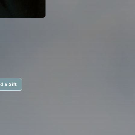
d a Gift