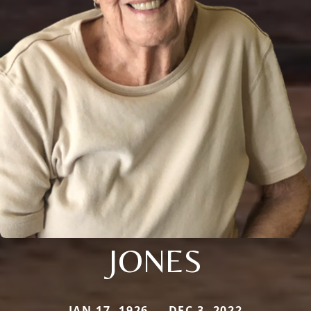
JONES
JAN 17, 1926 — DEC 3, 2022