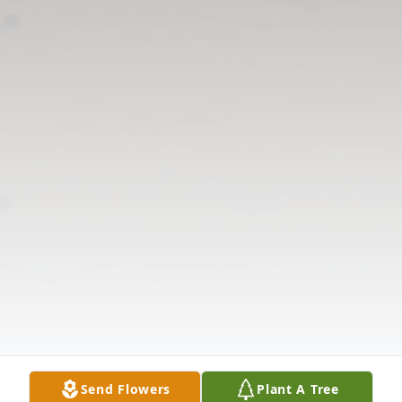
Send Flowers
Plant A Tree