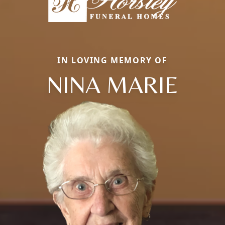
IN LOVING MEMORY OF
NINA MARIE