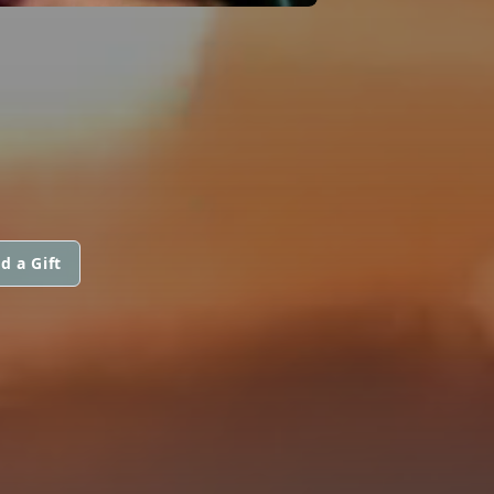
d a Gift