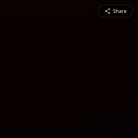
Share