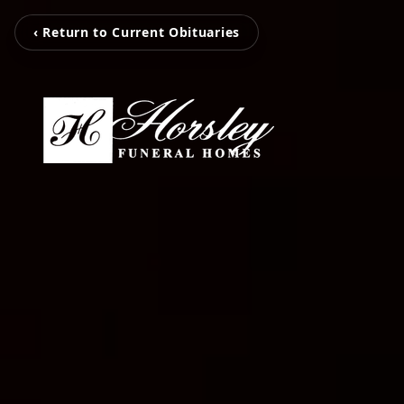
‹ Return to Current Obituaries