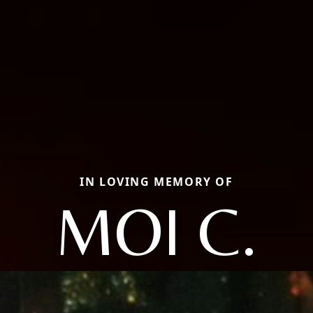
IN LOVING MEMORY OF
MOI C.