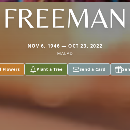
FREEMAN
NOV 6, 1946 — OCT 23, 2022
MALAD
d Flowers
Plant a Tree
Send a Card
Sen