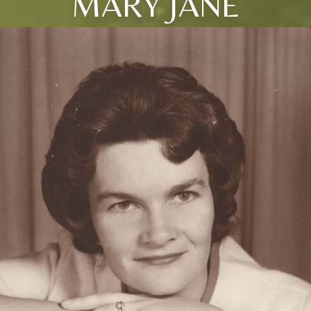
MARY JANE