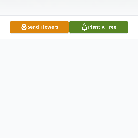
Send Flowers
Plant A Tree
Obituary
Mary Jane Waldron was born in Malad,
Idaho on May 13, 1932 to Neville Frank
Vanover and Fern Jones Vanover. She is the