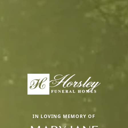
IN LOVING MEMORY OF