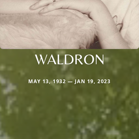
WALDRON
MAY 13, 1932 — JAN 19, 2023