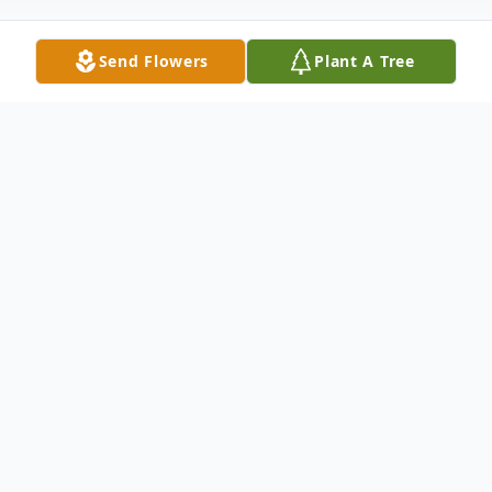
Send Flowers
Plant A Tree
Obituary
Luhuana A. Herrin, our mom, grandmother,
great-grandmother, aunt and dear friend
passed peacefully into our Savior's arms
and has been reunited with her