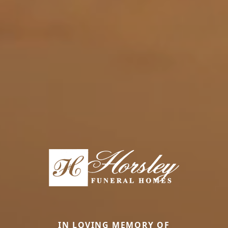
IN LOVING MEMORY OF