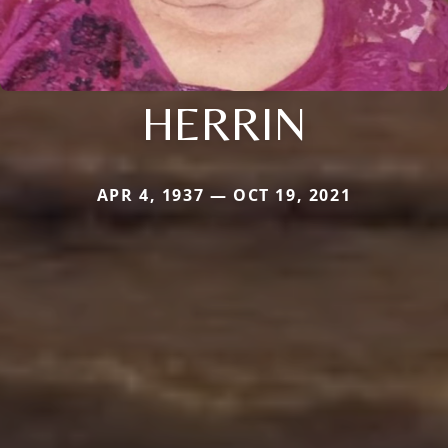
HERRIN
APR 4, 1937 — OCT 19, 2021