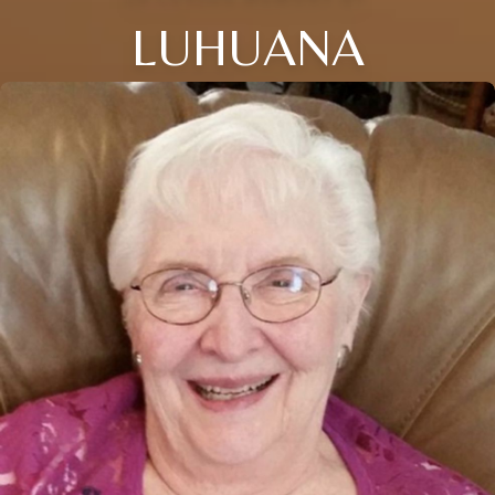
LUHUANA