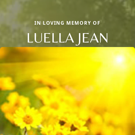
IN LOVING MEMORY OF
LUELLA JEAN