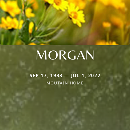
MORGAN
SEP 17, 1933 — JUL 1, 2022
MOUTAIN HOME