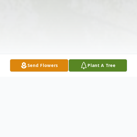
Send Flowers
Plant A Tree
Obituary