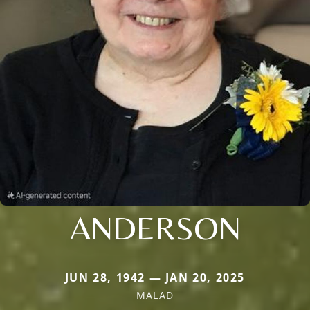
ANDERSON
JUN 28, 1942 — JAN 20, 2025
MALAD