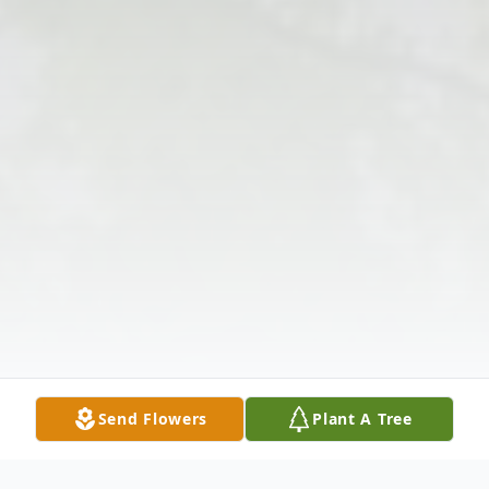
Send Flowers
Plant A Tree