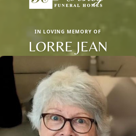
IN LOVING MEMORY OF
LORRE JEAN