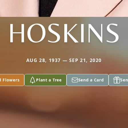
HOSKINS
AUG 28, 1937 — SEP 21, 2020
d Flowers
Plant a Tree
Send a Card
Sen