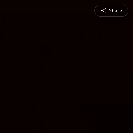
Share