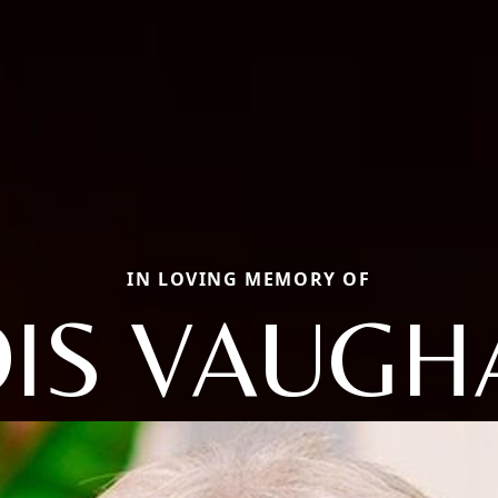
IN LOVING MEMORY OF
OIS VAUGH