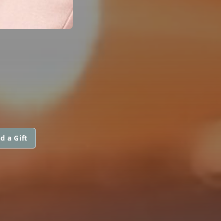
d a Gift