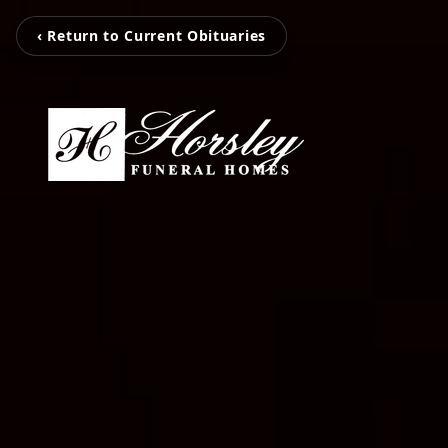
‹ Return to Current Obituaries