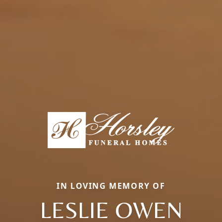
IN LOVING MEMORY OF
LESLIE OWEN