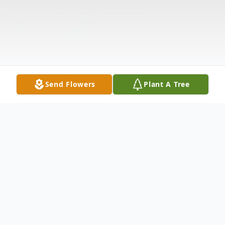
Send Flowers
Plant A Tree
Obituary