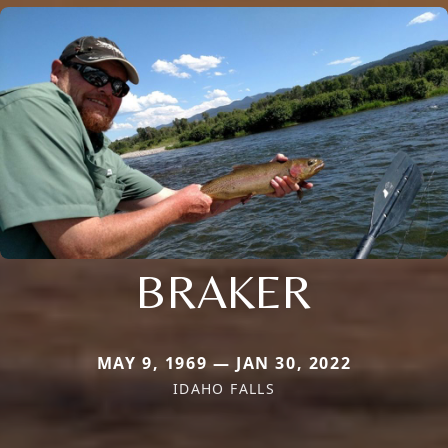
BRAKER
MAY 9, 1969 — JAN 30, 2022
IDAHO FALLS