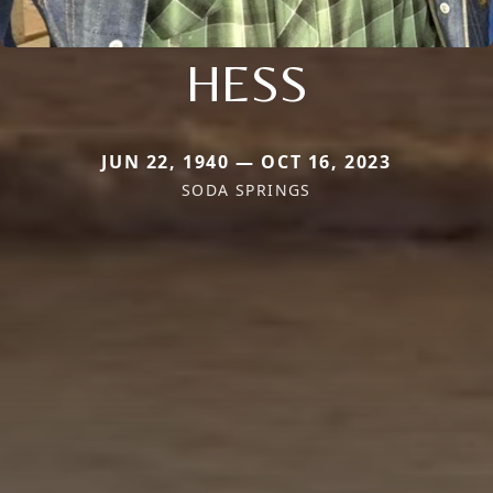
HESS
JUN 22, 1940 — OCT 16, 2023
SODA SPRINGS