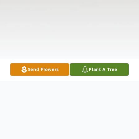
Send Flowers
Plant A Tree
Obituary