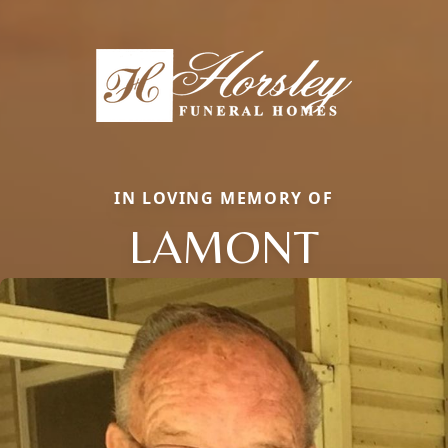
IN LOVING MEMORY OF
LAMONT