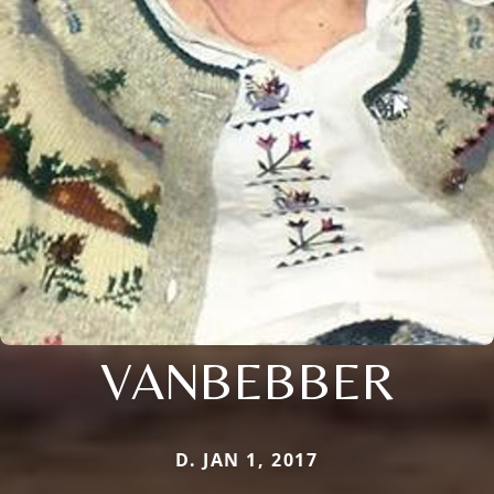
VANBEBBER
D. JAN 1, 2017