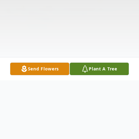
Send Flowers
Plant A Tree
Obituary