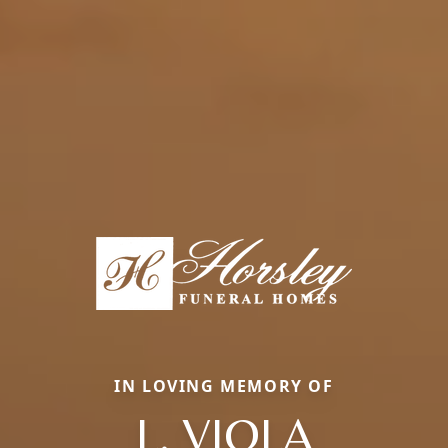
IN LOVING MEMORY OF
L. VIOLA