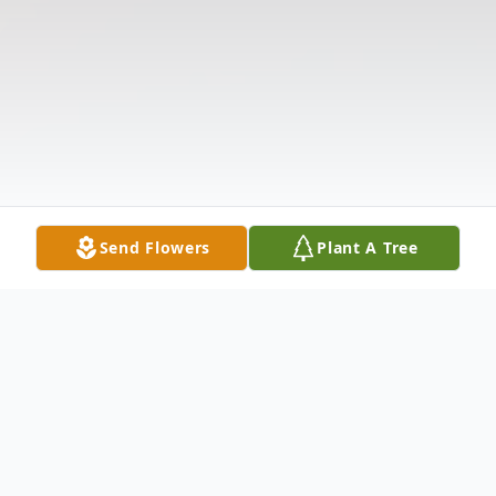
Send Flowers
Plant A Tree
Obituary