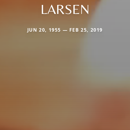
LARSEN
JUN 20, 1955 — FEB 25, 2019