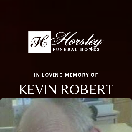
IN LOVING MEMORY OF
KEVIN ROBERT