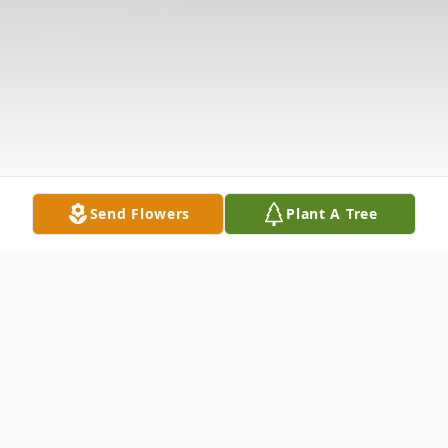
Send Flowers
Plant A Tree
Obituary