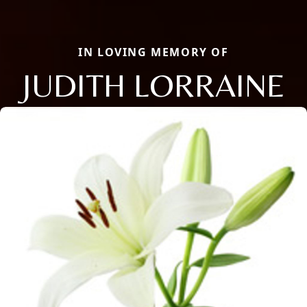
IN LOVING MEMORY OF
JUDITH LORRAINE