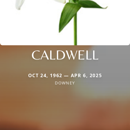
CALDWELL
OCT 24, 1962 — APR 6, 2025
DOWNEY