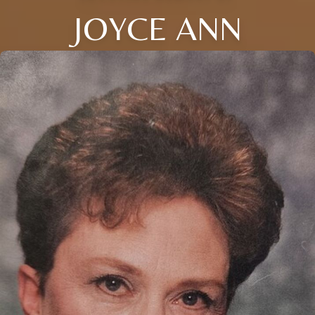
JOYCE ANN