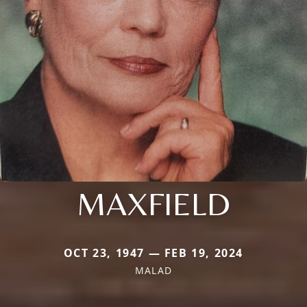
MAXFIELD
OCT 23, 1947 — FEB 19, 2024
MALAD