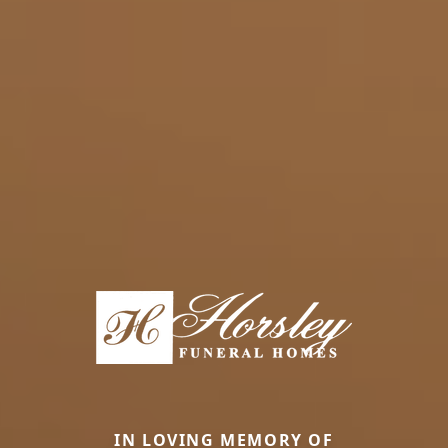
IN LOVING MEMORY OF