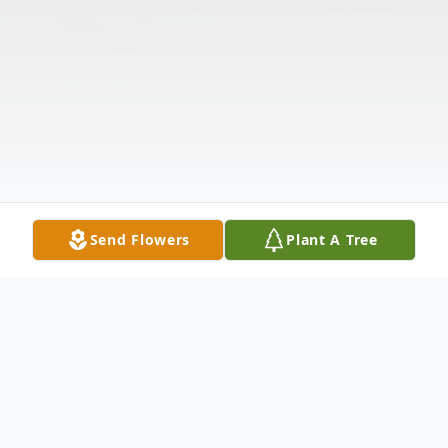
Send Flowers
Plant A Tree
Obituary