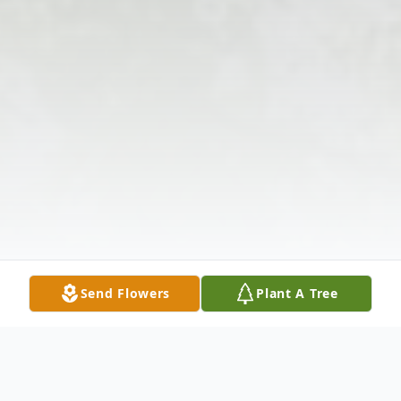
Send Flowers
Plant A Tree