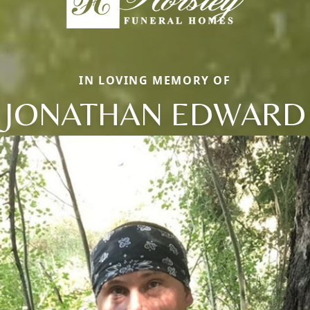
IN LOVING MEMORY OF
JONATHAN EDWARD