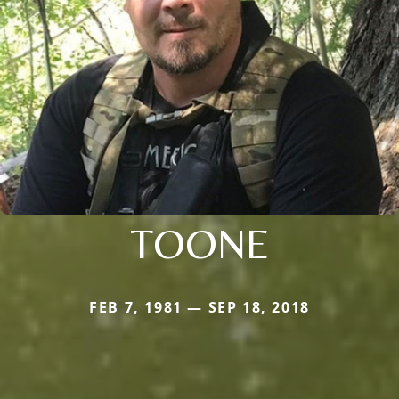
TOONE
FEB 7, 1981 — SEP 18, 2018