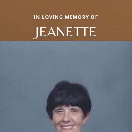
IN LOVING MEMORY OF
JEANETTE