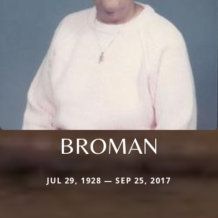
BROMAN
JUL 29, 1928 — SEP 25, 2017