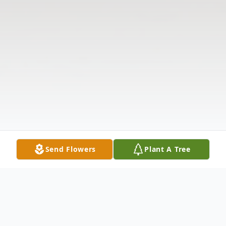
Send Flowers
Plant A Tree