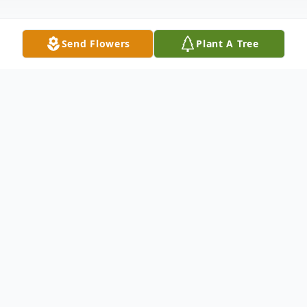
Send Flowers
Plant A Tree
Obituary
Arimo, Idaho. Jean Irene Miracle Anderson,
89, passed away on Sunday September 18,
2022 following a short illness. Jean was
born August 7, 1933 in Wabunsee Co.