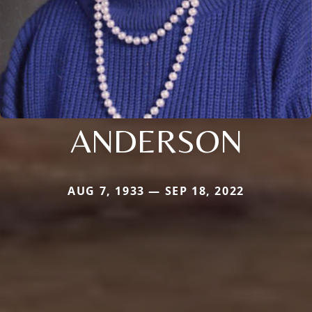
ANDERSON
AUG 7, 1933 — SEP 18, 2022