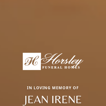
IN LOVING MEMORY OF
JEAN IRENE