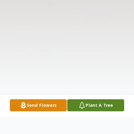
Send Flowers
Plant A Tree