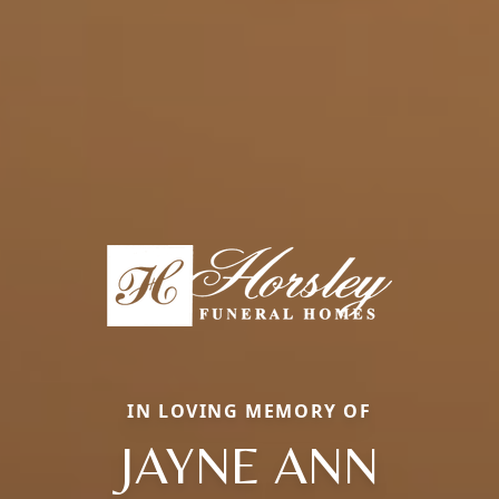
IN LOVING MEMORY OF
JAYNE ANN