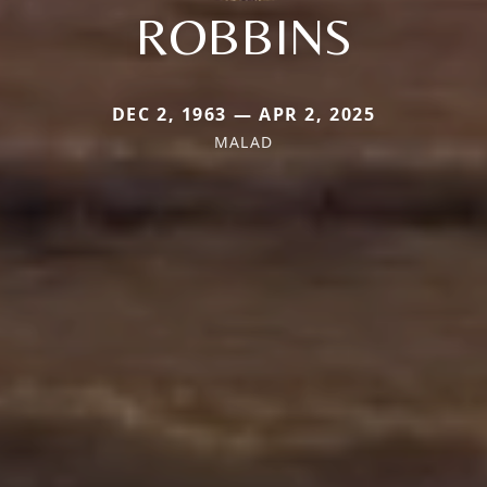
ROBBINS
DEC 2, 1963 — APR 2, 2025
MALAD