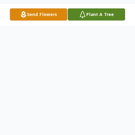
Send Flowers
Plant A Tree
Obituary
Our dear father, brother, and grandpa (pa)
returned home peacefully on March 5,
2025. He was born on February 2nd, 1956,
in Downey, Idaho.