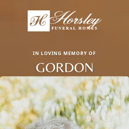
IN LOVING MEMORY OF
GORDON