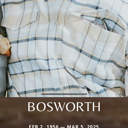
BOSWORTH
FEB 2, 1956 — MAR 5, 2025