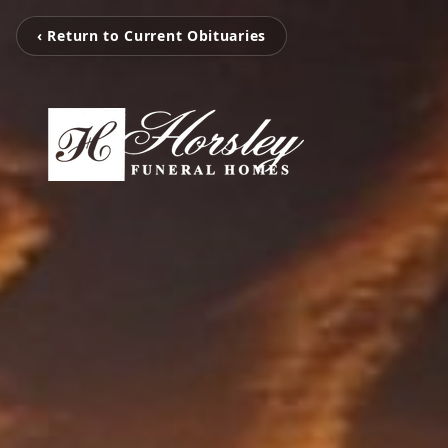
‹ Return to Current Obituaries