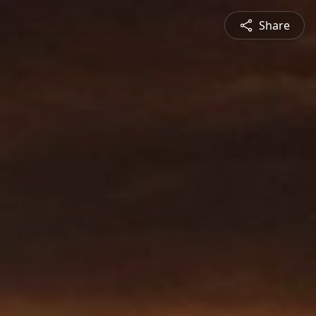
Share