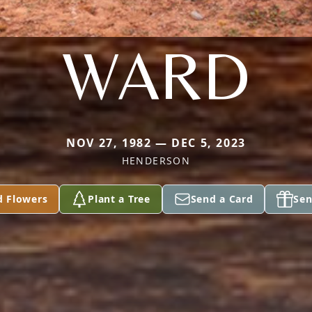
WARD
NOV 27, 1982 — DEC 5, 2023
HENDERSON
d Flowers
Plant a Tree
Send a Card
Sen