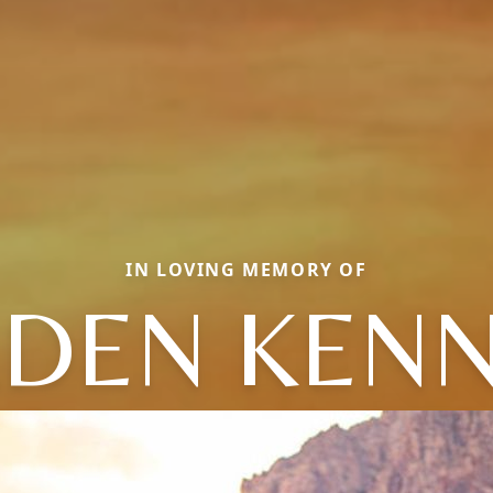
IN LOVING MEMORY OF
DEN KEN