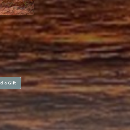
d a Gift