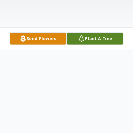
Send Flowers
Plant A Tree
Obituary
Gloria Dee Jensen Crowther was born on
November 4, 1955, in Rupert, Idaho, the