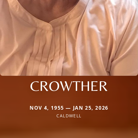
CROWTHER
NOV 4, 1955 — JAN 25, 2026
CALDWELL