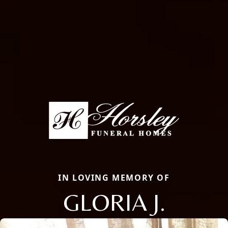
IN LOVING MEMORY OF
GLORIA J.