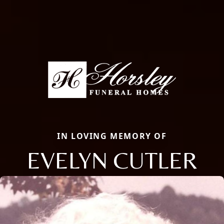
IN LOVING MEMORY OF
EVELYN CUTLER