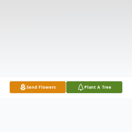
Send Flowers
Plant A Tree