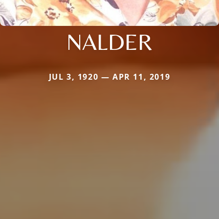
NALDER
JUL 3, 1920 — APR 11, 2019