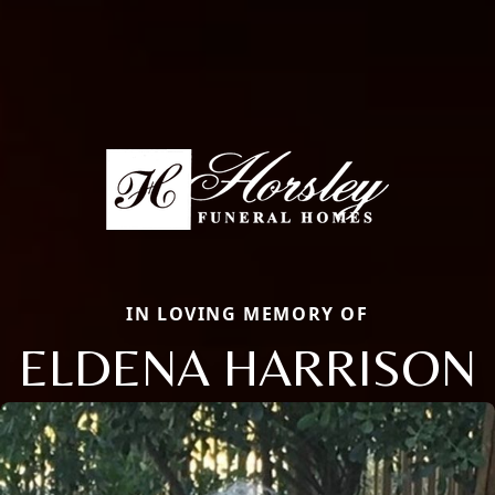
IN LOVING MEMORY OF
ELDENA HARRISON