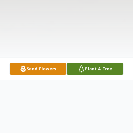
Send Flowers
Plant A Tree
Obituary