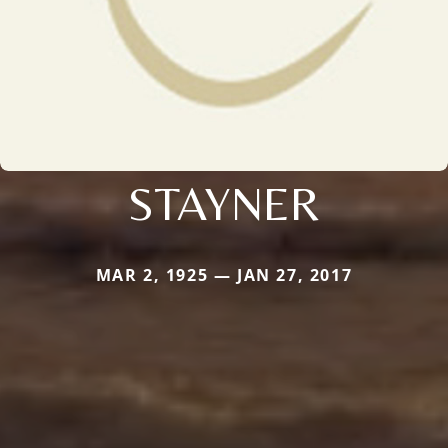
STAYNER
MAR 2, 1925 — JAN 27, 2017