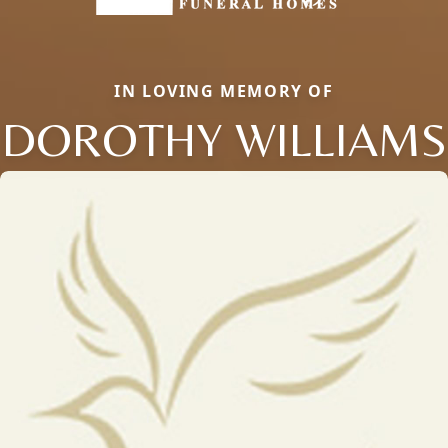
IN LOVING MEMORY OF
DOROTHY WILLIAMS