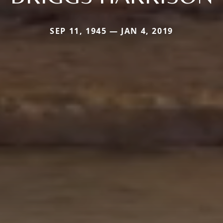
SEP 11, 1945 — JAN 4, 2019