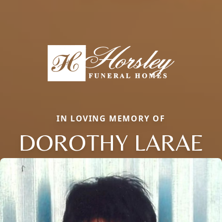
IN LOVING MEMORY OF
DOROTHY LARAE