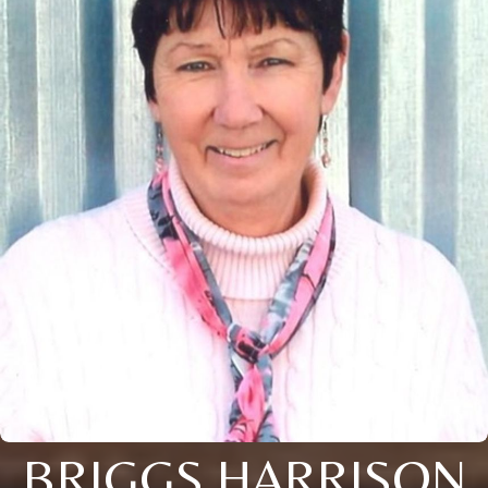
BRIGGS HARRISON