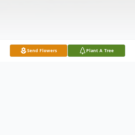
Send Flowers
Plant A Tree
Obituary