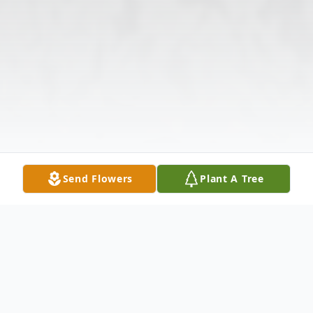
Send Flowers
Plant A Tree