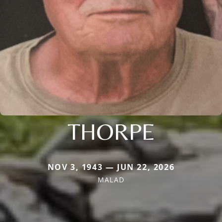
THORPE
NOV 3, 1943 — JUN 22, 2026
MALAD