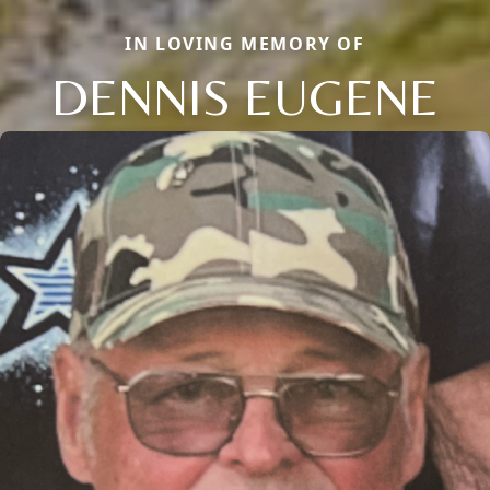
IN LOVING MEMORY OF
DENNIS EUGENE