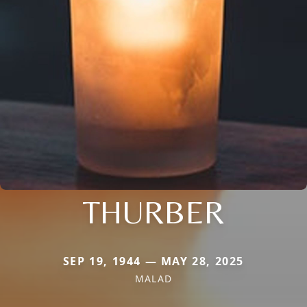
THURBER
SEP 19, 1944 — MAY 28, 2025
MALAD