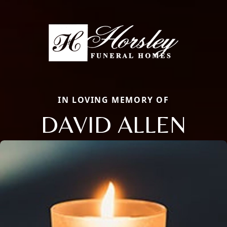
IN LOVING MEMORY OF
DAVID ALLEN