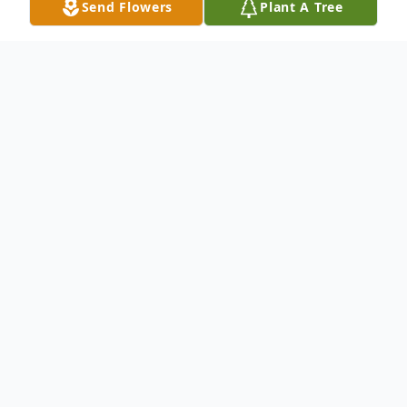
Send Flowers
Plant A Tree
Obituary
David Allen Thurber passed away on May
28, 2025. David was born September 19th,
1944, to Thomas Thurber and Lucrecia
Ward.
David was in Pensacola, Florida in the Navy