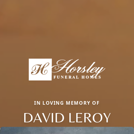
IN LOVING MEMORY OF
DAVID LEROY