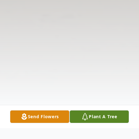
Send Flowers
Plant A Tree