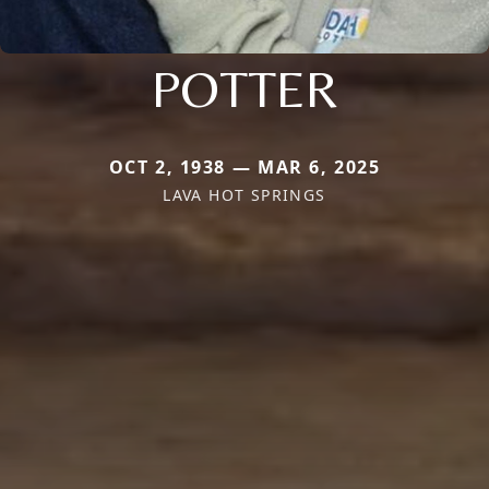
POTTER
OCT 2, 1938 — MAR 6, 2025
LAVA HOT SPRINGS