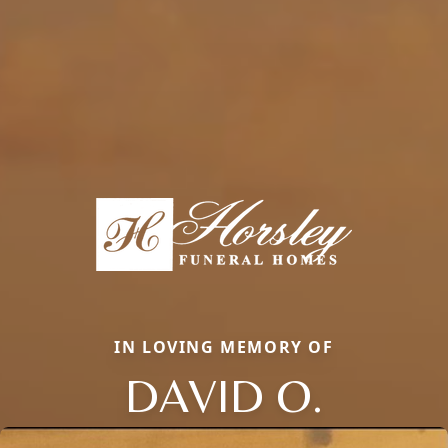
IN LOVING MEMORY OF
DAVID O.