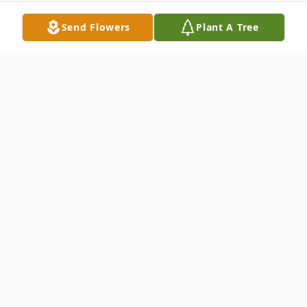
Send Flowers
Plant A Tree
Obituary
David O. McClure was born May 26, 1938,
in Gooding, ID. He was born to "Boots" and
Louise McClure. Eighteen months later, his
little brother John joined the family, and