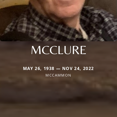
MCCLURE
MAY 26, 1938 — NOV 24, 2022
MCCAMMON