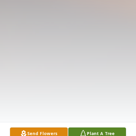
Send Flowers
Plant A Tree