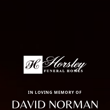
IN LOVING MEMORY OF
DAVID NORMAN