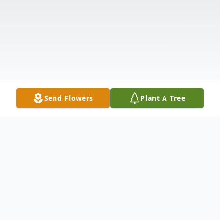
Send Flowers
Plant A Tree
Obituary