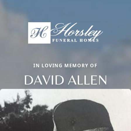
IN LOVING MEMORY OF
DAVID ALLEN