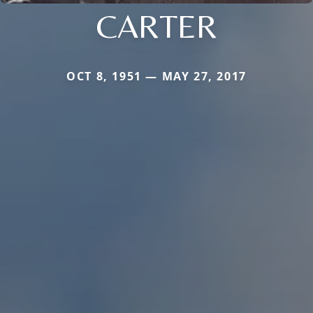
CARTER
OCT 8, 1951 — MAY 27, 2017