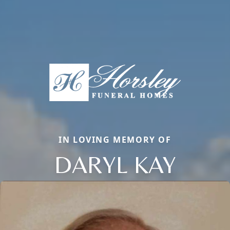
IN LOVING MEMORY OF
DARYL KAY