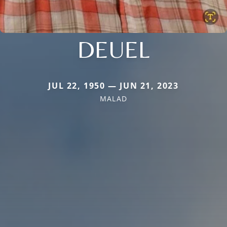
DEUEL
JUL 22, 1950 — JUN 21, 2023
MALAD