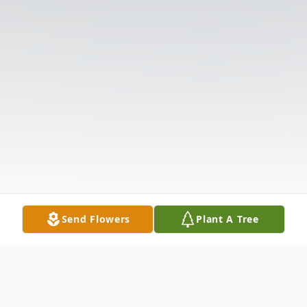
Send Flowers
Plant A Tree