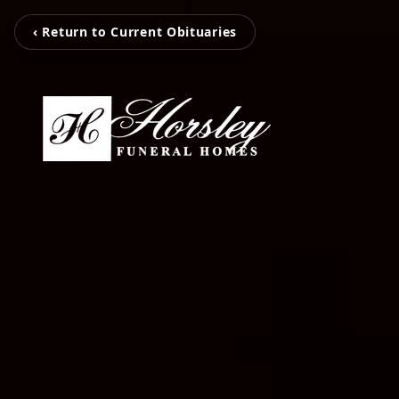
‹ Return to Current Obituaries