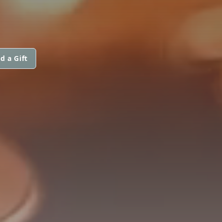
d a Gift