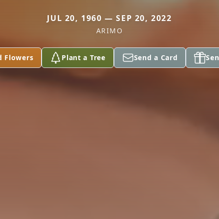
JUL 20, 1960 — SEP 20, 2022
ARIMO
d Flowers
Plant a Tree
Send a Card
Sen