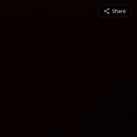
Share