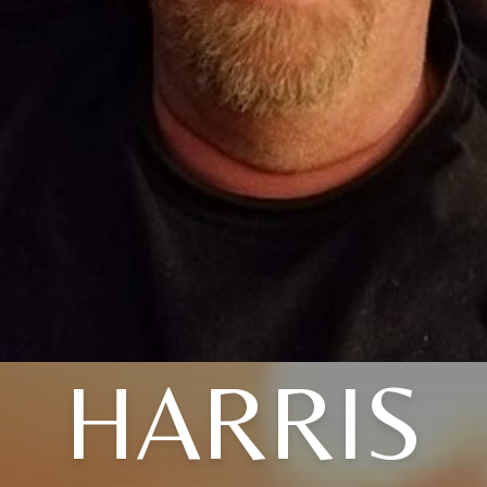
HARRIS