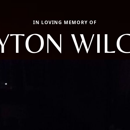
IN LOVING MEMORY OF
YTON WIL