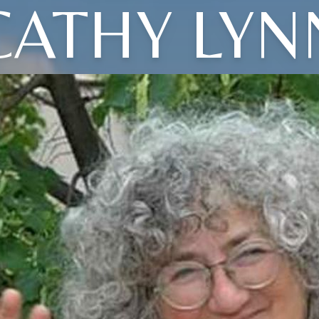
CATHY LYN