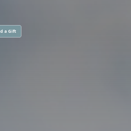
d a Gift