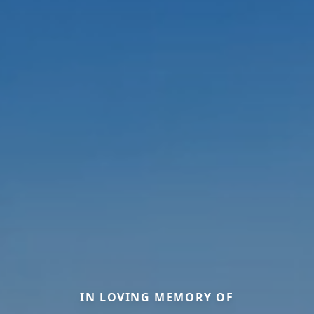
IN LOVING MEMORY OF