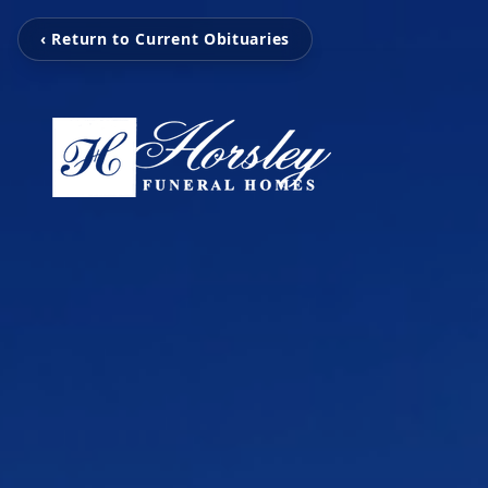
‹ Return to Current Obituaries