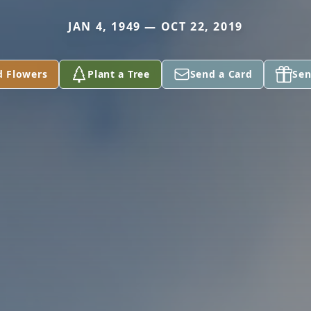
JAN 4, 1949 — OCT 22, 2019
d Flowers
Plant a Tree
Send a Card
Sen