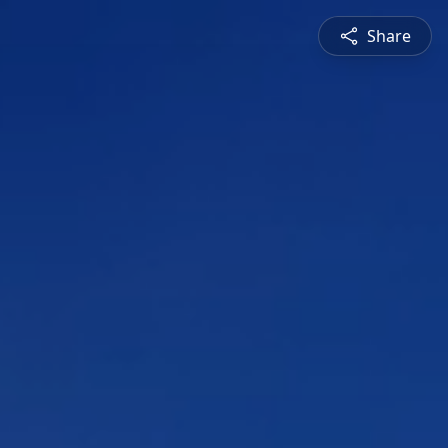
Share