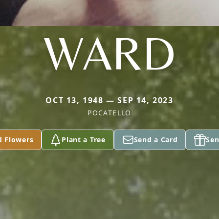
WARD
OCT 13, 1948 — SEP 14, 2023
POCATELLO
d Flowers
Plant a Tree
Send a Card
Sen