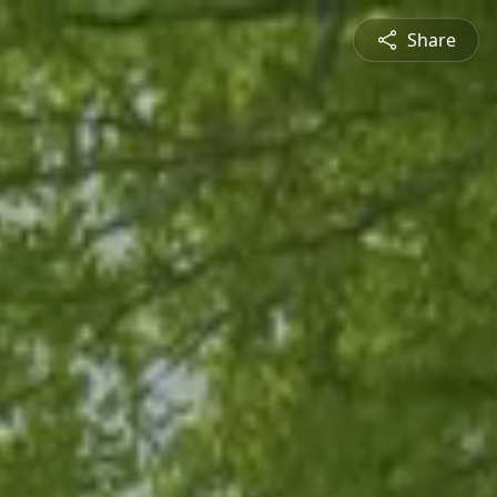
Share