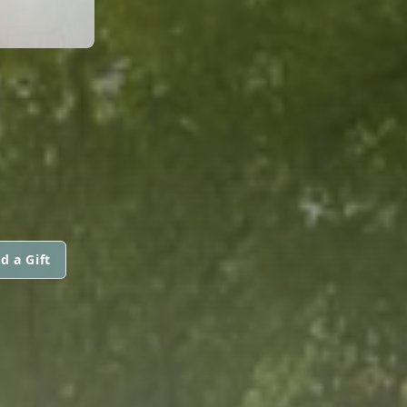
d a Gift