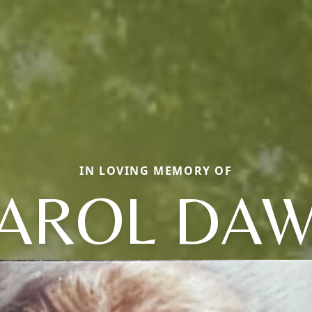
IN LOVING MEMORY OF
AROL DA