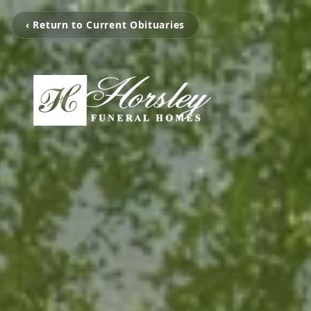
‹ Return to Current Obituaries