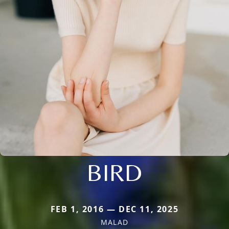
BIRD
FEB 1, 2016 — DEC 11, 2025
MALAD