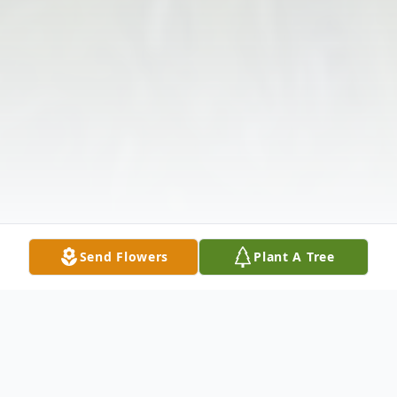
Send Flowers
Plant A Tree