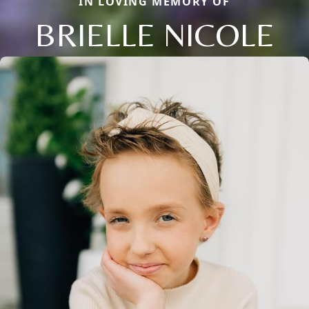
IN LOVING MEMORY OF
BRIELLE NICOLE